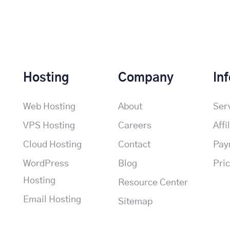
Hosting
Company
In
Web Hosting
About
Ser
VPS Hosting
Careers
Affi
Cloud Hosting
Contact
Pay
WordPress
Blog
Pri
Hosting
Resource Center
Email Hosting
Sitemap