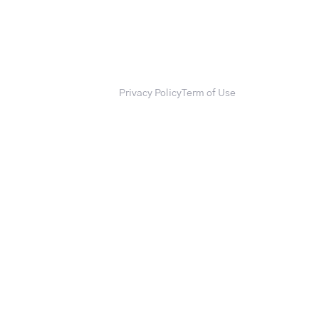
Privacy Policy
Term of Use