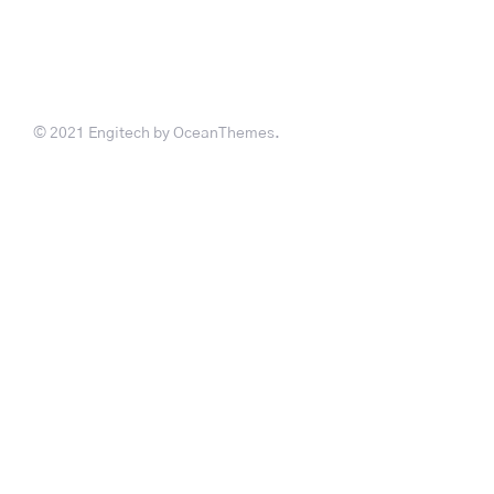
© 2021 Engitech by OceanThemes.