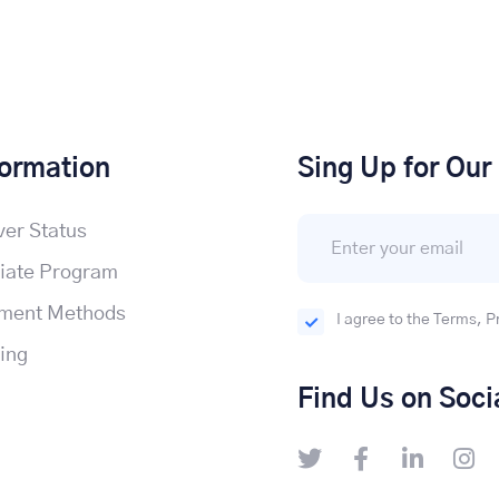
formation
Sing Up for Our
ver Status
liate Program
ment Methods
I agree to the Terms, P
cing
Find Us on Soci