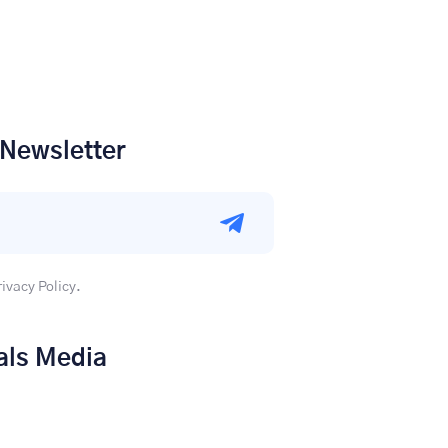
 Newsletter
rivacy Policy.
als Media